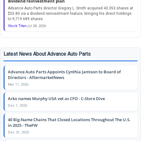
dividend reinvestment plan
Advance Auto Parts director Gregory L. Smith acquired 43.353 shares at
$55.80 via a dividend reinvestment feature, bringing his direct holdings
to 9,719.689 shares.
Stock Titan
Jul 28, 2026
Latest News About Advance Auto Parts
Advance Auto Parts Appoints Cynthia Jamison to Board of
Directors - AftermarketNews
Mar 11, 2026
Arko names Murphy USA vet as CFO - C-Store Dive
Dec 1, 2025
40 Big-Name Chains That Closed Locations Throughout The U.S.
in 2025 - TheFW
Dec 31, 2025