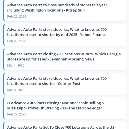
Advance Auto Parts to close hundreds of stores this year
including Washington locations - Kitsap Sun
Feb 28, 2025
Advance Auto Parts store closures: What to know as 700
locations are set to shutter by mid-2025 - Yahoo Finance
Feb 26, 2025
Advance Auto Parts closing 700 locations in 2025. Which Georgia
stores are up for sale? - Savannah Morning News
Mar 4, 2025
Advance Auto Parts store closures: What to know as 700
locations are set to shutter - Courier-Post
Mar 3, 2025
Is Advance Auto Parts closing? National chain selling 5
Mississippi stores, shuttering 700 - The Clarion-Ledger
Feb 27, 2025
Advance Auto Parts Set To Close 700 Locations Across the US -