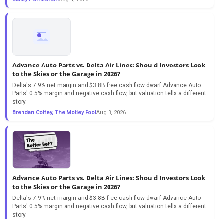
Advance Auto Parts vs. Delta Air Lines: Should Investors Look
to the Skies or the Garage in 2026?
Delta's 7.9% net margin and $3.8B free cash flow dwarf Advance Auto
Parts' 0.5% margin and negative cash flow, but valuation tells a different
story.
Brendan Coffey, The Motley Fool
Aug 3, 2026
Advance Auto Parts vs. Delta Air Lines: Should Investors Look
to the Skies or the Garage in 2026?
Delta's 7.9% net margin and $3.8B free cash flow dwarf Advance Auto
Parts' 0.5% margin and negative cash flow, but valuation tells a different
story.