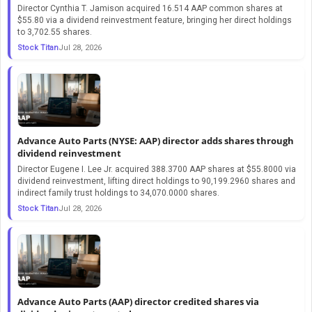
Director Cynthia T. Jamison acquired 16.514 AAP common shares at
$55.80 via a dividend reinvestment feature, bringing her direct holdings
to 3,702.55 shares.
Stock Titan
Jul 28, 2026
Advance Auto Parts (NYSE: AAP) director adds shares through
dividend reinvestment
Director Eugene I. Lee Jr. acquired 388.3700 AAP shares at $55.8000 via
dividend reinvestment, lifting direct holdings to 90,199.2960 shares and
indirect family trust holdings to 34,070.0000 shares.
Stock Titan
Jul 28, 2026
Advance Auto Parts (AAP) director credited shares via