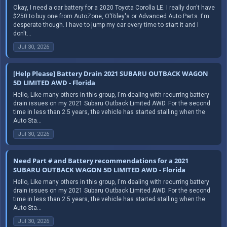
Okay, I need a car battery for a 2020 Toyota Corolla LE. I really don't have
$250 to buy one from AutoZone, O'Riley's or Advanced Auto Parts. I'm
desperate though. I have to jump my car every time to start it and I
don't...
Jul 30, 2026
[Help Please] Battery Drain 2021 SUBARU OUTBACK WAGON
5D LIMITED AWD - Florida
Hello, Like many others in this group, I'm dealing with recurring battery
drain issues on my 2021 Subaru Outback Limited AWD. For the second
time in less than 2.5 years, the vehicle has started stalling when the
Auto Sta...
Jul 30, 2026
Need Part # and Battery recommendations for a 2021
SUBARU OUTBACK WAGON 5D LIMITED AWD - Florida
Hello, Like many others in this group, I'm dealing with recurring battery
drain issues on my 2021 Subaru Outback Limited AWD. For the second
time in less than 2.5 years, the vehicle has started stalling when the
Auto Sta...
Jul 30, 2026