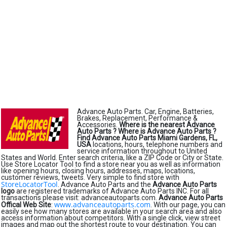
Advance Auto Parts. Car, Engine, Batteries,
Brakes, Replacement, Performance &
Accessories.
Where is the nearest Advance
Auto Parts ?
Where is Advance Auto Parts ?
Find Advance Auto Parts Miami Gardens, FL,
USA
locations, hours, telephone numbers and
service information throughout to United
States and World. Enter search criteria, like a ZIP Code or City or State.
Use Store Locator Tool to find a store near you as well as information
like opening hours, closing hours, addresses, maps, locations,
customer reviews, tweets. Very simple to find store with
StoreLocatorTool
. Advance Auto Parts and the
Advance Auto Parts
logo
are registered trademarks of Advance Auto Parts INC. For all
transactions please visit: advanceautoparts.com.
Advance Auto Parts
www.advanceautoparts.com
Offical Web Site
:
. With our page, you can
easily see how many stores are available in your search area and also
access information about competitors. With a single click, view street
images and map out the shortest route to your destination. You can