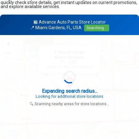
quickly check store details, get instant updates on current promotions,
and explore available services.
🏪 Advance Auto Parts Store Locator
📍 Miami Gardens, FL, USA
Searching...
+
×
−
📍 Search Center
Miami Gardens
FL, USA
Looking for: Advance Auto Parts
Expanding search radius...
Looking for additional store locations
🔍 Scanning nearby areas for store locations...