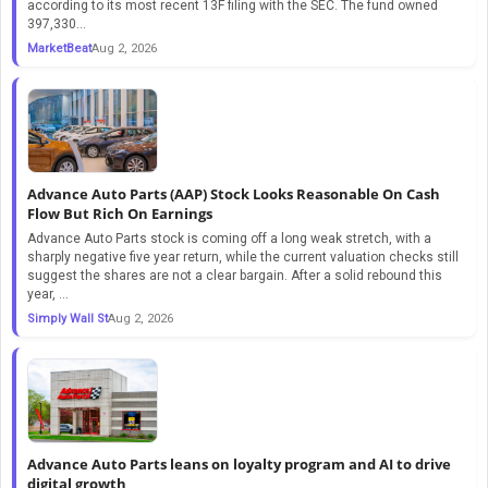
according to its most recent 13F filing with the SEC. The fund owned
397,330...
MarketBeat
Aug 2, 2026
Advance Auto Parts (AAP) Stock Looks Reasonable On Cash
Flow But Rich On Earnings
Advance Auto Parts stock is coming off a long weak stretch, with a
sharply negative five year return, while the current valuation checks still
suggest the shares are not a clear bargain. After a solid rebound this
year, ...
Simply Wall St
Aug 2, 2026
Advance Auto Parts leans on loyalty program and AI to drive
digital growth