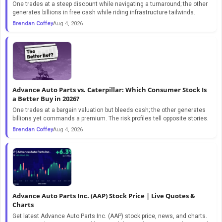
One trades at a steep discount while navigating a turnaround; the other
generates billions in free cash while riding infrastructure tailwinds.
Brendan Coffey
Aug 4, 2026
Advance Auto Parts vs. Caterpillar: Which Consumer Stock Is
a Better Buy in 2026?
One trades at a bargain valuation but bleeds cash; the other generates
billions yet commands a premium. The risk profiles tell opposite stories.
Brendan Coffey
Aug 4, 2026
Advance Auto Parts Inc. (AAP) Stock Price | Live Quotes &
Charts
Get latest Advance Auto Parts Inc. (AAP) stock price, news, and charts.