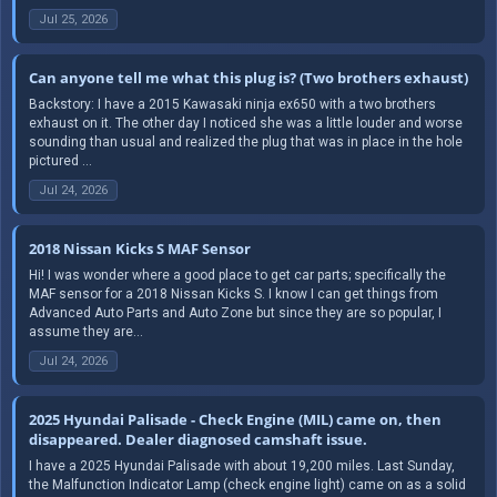
Jul 25, 2026
Can anyone tell me what this plug is? (Two brothers exhaust)
Backstory: I have a 2015 Kawasaki ninja ex650 with a two brothers
exhaust on it. The other day I noticed she was a little louder and worse
sounding than usual and realized the plug that was in place in the hole
pictured ...
Jul 24, 2026
2018 Nissan Kicks S MAF Sensor
Hi! I was wonder where a good place to get car parts; specifically the
MAF sensor for a 2018 Nissan Kicks S. I know I can get things from
Advanced Auto Parts and Auto Zone but since they are so popular, I
assume they are...
Jul 24, 2026
2025 Hyundai Palisade - Check Engine (MIL) came on, then
disappeared. Dealer diagnosed camshaft issue.
I have a 2025 Hyundai Palisade with about 19,200 miles. Last Sunday,
the Malfunction Indicator Lamp (check engine light) came on as a solid