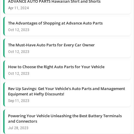
ADVANCE AUTO PARTS Hawaiian Shirt and Shorts
Apr 11, 2024
The Advantages of Shopping at Advance Auto Parts
Oct 12, 2023
The Must-Have Auto Parts for Every Car Owner
Oct 12, 2023
How to Choose the Right Auto Parts for Your Vehicle
Oct 12, 2023
Rev Up Savings: Get Your Vehicle’s Auto Parts and Management
Equipment at Hefty Discounts!
Sep 11, 2023
Powering Your Vehicle Unleashing the Best Battery Terminals
and Connectors
Jul 28, 2023