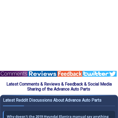
Latest Comments & Reviews & Feedback & Social Media
Sharing of the Advance Auto Parts
Latest Reddit Discussions About Advance Auto Parts
Why doesn't the 2019 Hyundai Elantra manual say anything