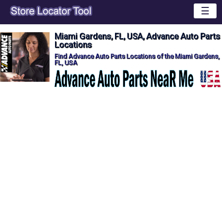
☰
Miami Gardens, FL, USA, Advance Auto Parts
Locations
Find Advance Auto Parts Locations of the Miami Gardens,
FL, USA