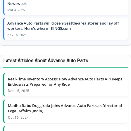
Newsweek
Mar 4, 2025
Advance Auto Parts will close 9 Seattle-area stores and lay off
workers. Here's where - KING5.com
Nov 15, 2024
Latest Articles About Advance Auto Parts
Real-Time Inventory Access: How Advance Auto Parts API Keeps
Enthusiasts Prepared for Any Ride
Dec 15, 2025
Madhu Babu Duggirala Joins Advance Auto Parts as Director of
Legal Affairs (India)
Oct 16, 2024