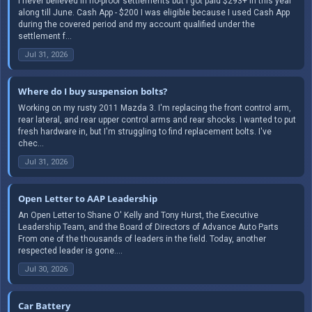
I never believed in no-proof settlements but I got paid $293+ in this year
along till June. Cash App - $200 I was eligible because I used Cash App
during the covered period and my account qualified under the
settlement f...
Jul 31, 2026
Where do I buy suspension bolts?
Working on my rusty 2011 Mazda 3. I'm replacing the front control arm,
rear lateral, and rear upper control arms and rear shocks. I wanted to put
fresh hardware in, but I'm struggling to find replacement bolts. I've
chec...
Jul 31, 2026
Open Letter to AAP Leadership
An Open Letter to Shane O' Kelly and Tony Hurst, the Executive
Leadership Team, and the Board of Directors of Advance Auto Parts
From one of the thousands of leaders in the field. Today, another
respected leader is gone....
Jul 30, 2026
Car Battery