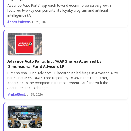
Advance Auto Parts' approach toward ecommerce sales growth
features two key components: its loyalty program and artificial
intelligence (AI).
Abbas Haleem
Jul 29, 2026
Advance Auto Parts, Inc. $AAP Shares Acquired by
Dimensional Fund Advisors LP
Dimensional Fund Advisors LP boosted its holdings in Advance Auto
Parts, Inc. (NYSE:AAP - Free Report) by 15.3% in the 1st quarter,
according to the company in its most recent 13F filing with the
Securities and Exchange ...
MarketBeat
Jul 29, 2026