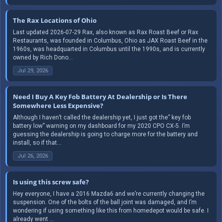
The Rax Locations of Ohio
Last updated 2026-07-29 Rax, also known as Rax Roast Beef or Rax
Restaurants, was founded in Columbus, Ohio as JAX Roast Beef in the
1960s, was headquarted in Columbus until the 1990s, and is currently
owned by Rich Dono...
Jul 29, 2026
Need I Buy A Key Fob Battery At Dealership or Is There
Somewhere Less Expensive?
Although I haven’t called the dealership yet, I just got the” key fob
battery low” warning on my dashboard for my 2020 CPO CX-5. I’m
guessing the dealership is going to charge more for the battery and
install, so if that...
Jul 26, 2026
Is using this screw safe?
Hey everyone, I have a 2016 Mazda6 and we’re currently changing the
suspension. One of the bolts of the ball joint was damaged, and I’m
wondering if using something like this from homedepot would be safe. I
already went ...