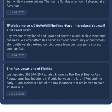
light while we were driving. That same Sunday afternoon, I stopped at an
Advance...
Jul 24, 2026
👋 Welcome to r/219WeWillFindYourPart - Introduce Yourself
and Read First!
Hey everyone! My fiancé and I own and operate a local Mobile Mechanic
business. We offer affordable services to our community of customers,
along with we also extend our discounts from our local parts stores,
such as Aut...
Jul 24, 2026
The Rax Locations of Florida
Last updated 2026-07-29 Rax, also known as Rax Roast Beef or Rax
Restaurants, had locations in Florida between the late 1970s and the
early 1990s. Below is a list of the Rax locations that are known to have
existed in Fl...
Jul 24, 2026