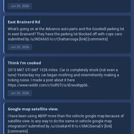
Jul 25, 2026
East Brainerd Rd
What’s going on at the Advance auto parts and the Goodwill parking lot
in east Brainerd? They have the parking lot blocked off with cops cars.
submitted by /u/WD6665 to r/Chattanooga [link] [comments]
Jul 25, 2026
Think I’m cooked
2015 MK7 GTI 6MT 102k miles. Car is completely stock (not even a
tune) Yesterday my car began misfiring and intermittently making a
ticking noise. I made a post about it here
https://www.reddit.com/r/GolfGTI/s/iErwuWppS6...
Jul 25, 2026
Google map satellite view.
I have been using ABRP more than the vehicle google map because of
satellite view. Is any way to do the same in vehicle google map
integration? submitted by /u/closkat418 to r/GMCSierraEV [link]
[comments]