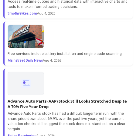
Access real-time quotes and historical data with interactive charts and
tools to make informed trading decisions.
timothysykes.com
Aug 4, 2026
Free services include battery installation and engine code scanning.
Mainstreet Daily News
Aug 4, 2026
Advance Auto Parts (AAP) Stock Still Looks Stretched Despite
A 70% Five Year Drop
Advance Auto Parts stock has had a difficult longer term run, with the
share price down about 69.9% over the past five years, yet the current
valuation checks still suggest the stock does not stand out as a clear
bargain...
Bailey Pemberton
Aug 4, 2026