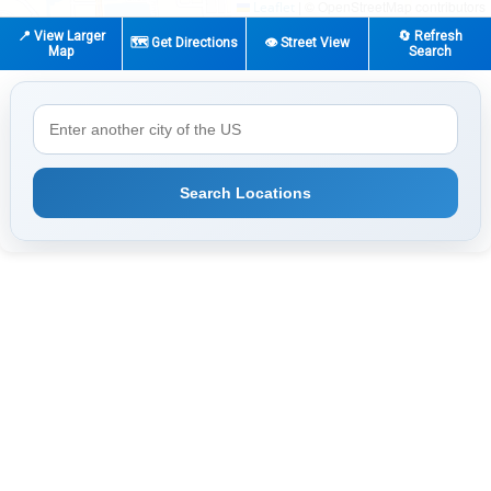
|
© OpenStreetMap contributors
Leaflet
📍 View Larger
🔄 Refresh
🗺️ Get Directions
👁️ Street View
Map
Search
Search Locations