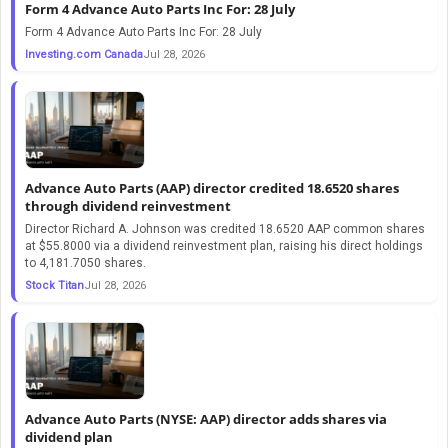
Form 4 Advance Auto Parts Inc For: 28 July
Form 4 Advance Auto Parts Inc For: 28 July
Investing.com Canada
Jul 28, 2026
Advance Auto Parts (AAP) director credited 18.6520 shares
through dividend reinvestment
Director Richard A. Johnson was credited 18.6520 AAP common shares
at $55.8000 via a dividend reinvestment plan, raising his direct holdings
to 4,181.7050 shares.
Stock Titan
Jul 28, 2026
Advance Auto Parts (NYSE: AAP) director adds shares via
dividend plan