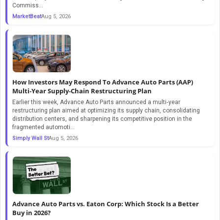
Commiss...
MarketBeat
Aug 5, 2026
How Investors May Respond To Advance Auto Parts (AAP)
Multi‑Year Supply‑Chain Restructuring Plan
Earlier this week, Advance Auto Parts announced a multi‑year
restructuring plan aimed at optimizing its supply chain, consolidating
distribution centers, and sharpening its competitive position in the
fragmented automoti...
Simply Wall St
Aug 5, 2026
Advance Auto Parts vs. Eaton Corp: Which Stock Is a Better
Buy in 2026?