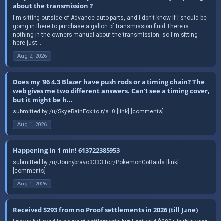
about the transmission ?
I'm sitting outside of Advance auto parts, and I don't know if I should be
going in there to purchase a gallon of transmission fluid There is
nothing in the owners manual about the transmission, so I'm sitting
here just ...
Aug 2, 2026
Does my '96 4.3 Blazer have push rods or a timing chain? The
web gives me two different answers. Can't see a timing cover,
but it might be h...
submitted by /u/SkyeRainFox to r/s10 [link] [comments]
Aug 1, 2026
Happening in 1 min! 613722385953
submitted by /u/Jonnybravo3333 to r/PokemonGoRaids [link]
[comments]
Aug 1, 2026
Received $293 from no Proof settlements in 2026 (till June)