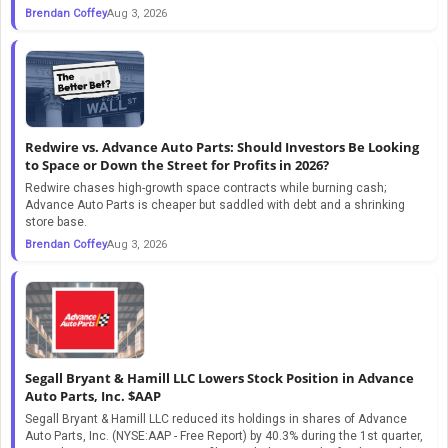
Brendan Coffey
Aug 3, 2026
Redwire vs. Advance Auto Parts: Should Investors Be Looking
to Space or Down the Street for Profits in 2026?
Redwire chases high-growth space contracts while burning cash;
Advance Auto Parts is cheaper but saddled with debt and a shrinking
store base.
Brendan Coffey
Aug 3, 2026
Segall Bryant & Hamill LLC Lowers Stock Position in Advance
Auto Parts, Inc. $AAP
Segall Bryant & Hamill LLC reduced its holdings in shares of Advance
Auto Parts, Inc. (NYSE:AAP - Free Report) by 40.3% during the 1st quarter,