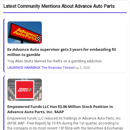
Latest Community Mentions About Advance Auto Parts
Ex-Advance Auto supervisor gets 3 years for embezzling $3
million to gamble
Troy Allen Stultz blamed his thefts on a gambling addiction.
LAURENCE HAMMACK The Roanoke Times
Aug 5, 2026
Empowered Funds LLC Has $3.06 Million Stock Position in
Advance Auto Parts, Inc. $AAP
Empowered Funds LLC reduced its holdings in Advance Auto Parts, Inc.
(NYSE:AAP - Free Report) by 70.8% during the 1st quarter, according to
the company in its most recent 13F filing with the Securities & Exchange